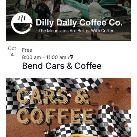
Oct
Free
4
8:00 am
-
11:00 am
Bend Cars & Coffee