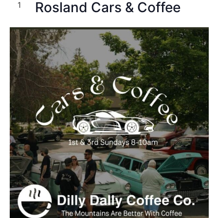
Rosland Cars & Coffee
1