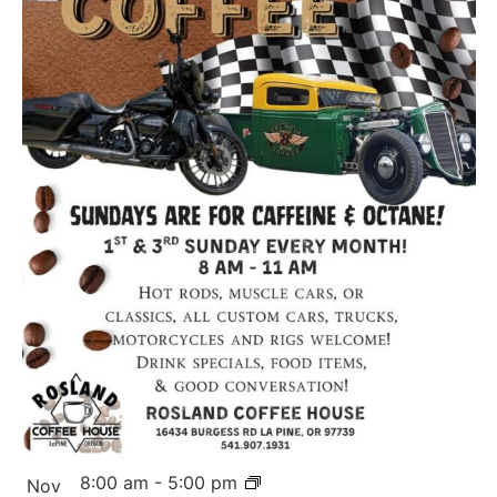
8:00 am
-
5:00 pm
Nov