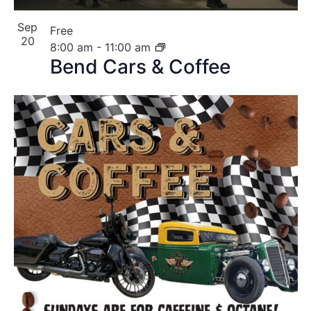
Sep
Free
20
8:00 am
-
11:00 am
Bend Cars & Coffee