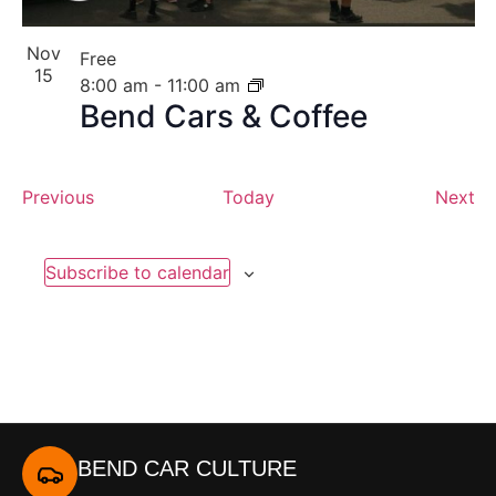
Nov
Free
15
8:00 am
-
11:00 am
Bend Cars & Coffee
Events
Ev
Previous
Today
Next
Subscribe to calendar
BEND CAR CULTURE