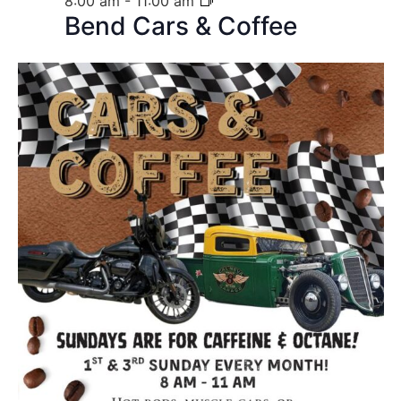
8:00 am
-
11:00 am
Bend Cars & Coffee