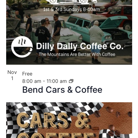
Nov
Free
1
8:00 am
-
11:00 am
Bend Cars & Coffee