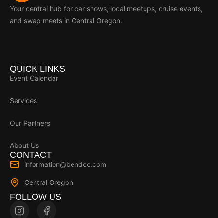
Your central hub for car shows, local meetups, cruise events,
and swap meets in Central Oregon.
QUICK LINKS
Event Calendar
Services
Our Partners
About Us
CONTACT
information@bendcc.com
Central Oregon
FOLLOW US