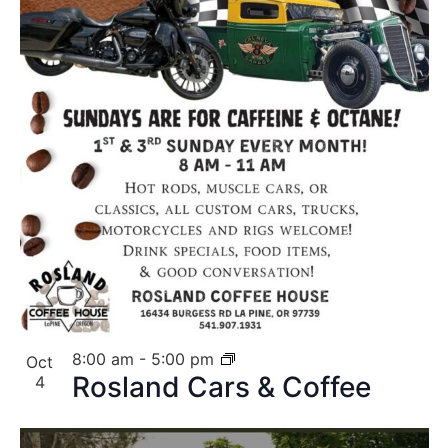
8:00 am
-
5:00 pm
Oct
Rosland Cars & Coffee
4