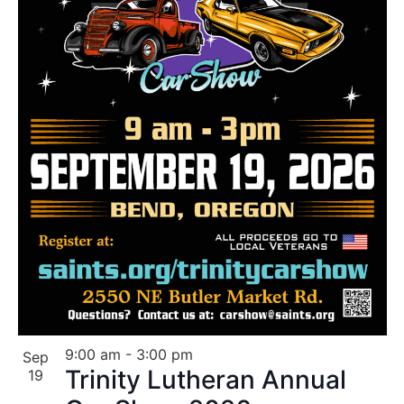
9:00 am
-
3:00 pm
Sep
Trinity Lutheran Annual
19