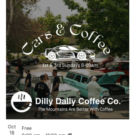
Oct
Free
18