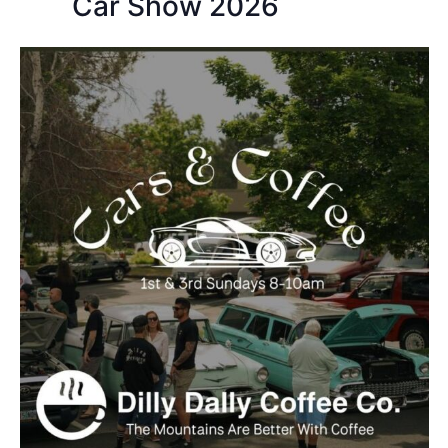
Car Show 2026