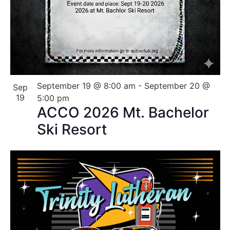
September 19 @ 8:00 am
-
September 20 @
Sep
19
5:00 pm
ACCO 2026 Mt. Bachelor
Ski Resort