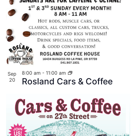
8:00 am
-
11:00 am
Sep
Rosland Cars & Coffee
20