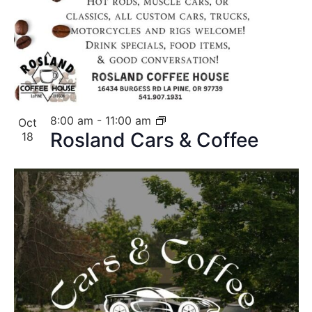
8:00 am
-
11:00 am
Oct
Rosland Cars & Coffee
18