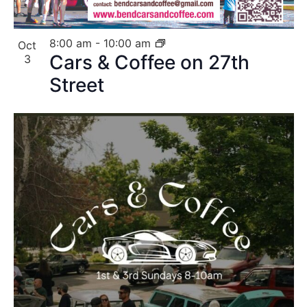
8:00 am
-
10:00 am
Oct
Cars & Coffee on 27th
3
Street