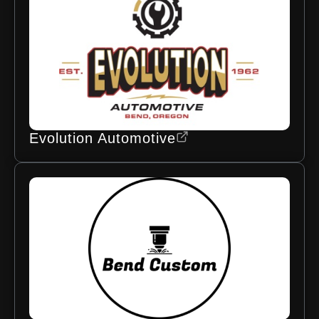
Evolution Automotive