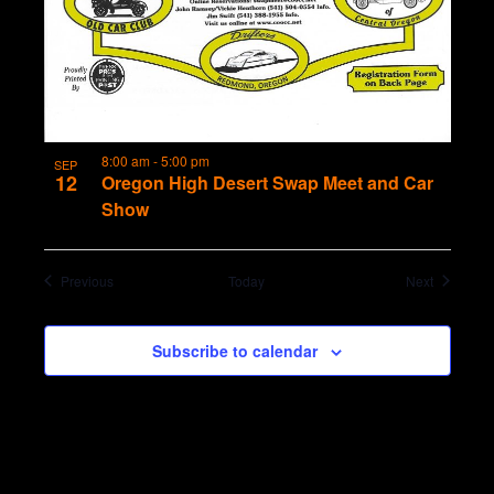
8:00 am
-
5:00 pm
SEP
12
Oregon High Desert Swap Meet and Car
Show
Events
Events
Previous
Today
Next
Subscribe to calendar