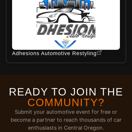
Adhesions Automotive Restyling
READY TO JOIN THE
COMMUNITY?
Submit your automotive event for free or
become a partner to reach thousands of car
enthusiasts in Central Oregon.