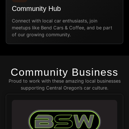
Community Hub
Connect with local car enthusiasts, join
meetups like Bend Cars & Coffee, and be part
of our growing community.
Community Business
Proud to work with these amazing local businesses
supporting Central Oregon’s car culture.