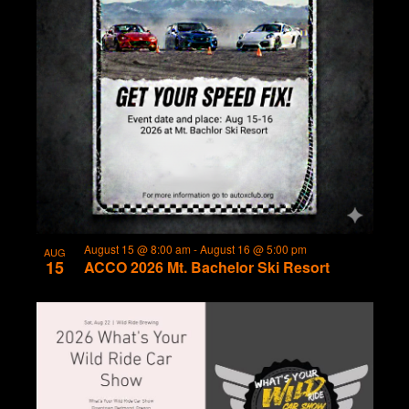
August 15 @ 8:00 am
-
August 16 @ 5:00 pm
AUG
15
ACCO 2026 Mt. Bachelor Ski Resort