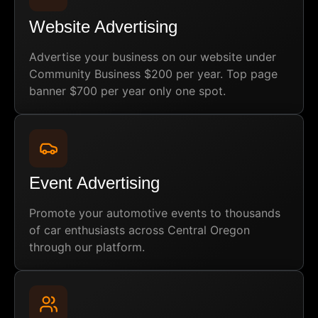
Website Advertising
Advertise your business on our website under
Community Business $200 per year. Top page
banner $700 per year only one spot.
Event Advertising
Promote your automotive events to thousands
of car enthusiasts across Central Oregon
through our platform.