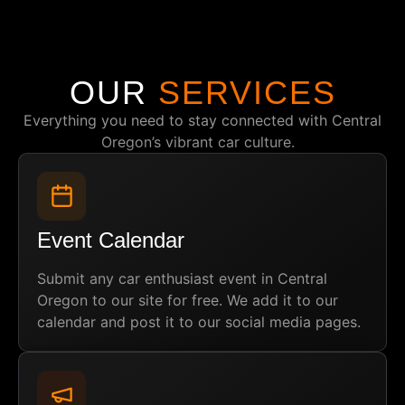
OUR
SERVICES
Everything you need to stay connected with Central
Oregon’s vibrant car culture.
Event Calendar
Submit any car enthusiast event in Central
Oregon to our site for free. We add it to our
calendar and post it to our social media pages.