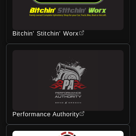
Bitchin' Stitchin' Worx
Performance Authority