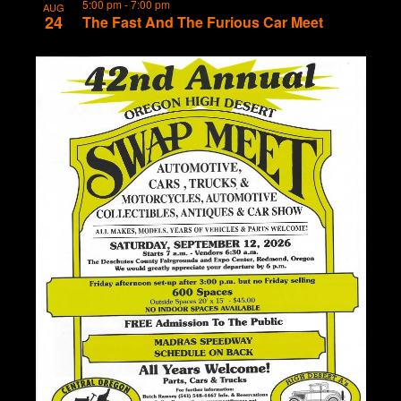
5:00 pm
-
7:00 pm
AUG
24
The Fast And The Furious Car Meet