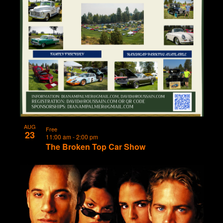
AUG
Free
23
11:00 am
-
2:00 pm
The Broken Top Car Show