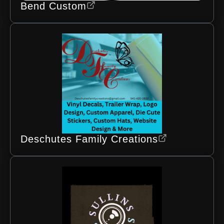
Bend Custom
Deschutes Family Creations