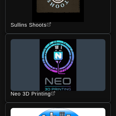
Sullins Shoots
Neo 3D Printing