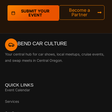
Become a
SUBMIT YOUR
Partner
EVENT
BEND CAR CULTURE
Your central hub for car shows, local meetups, cruise events,
and swap meets in Central Oregon.
QUICK LINKS
Event Calendar
Services