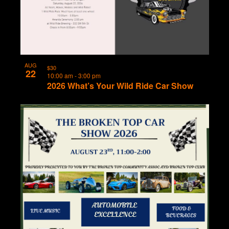
AUG
$30
22
10:00 am
-
3:00 pm
2026 What’s Your Wild Ride Car Show