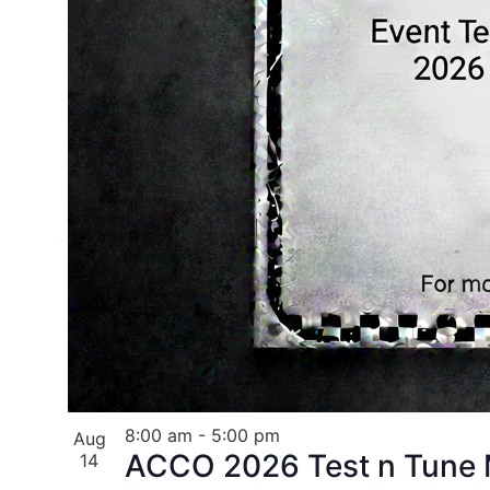
8:00 am
-
5:00 pm
Aug
ACCO 2026 Test n Tune M
14