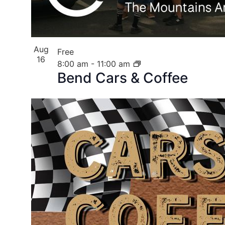
Aug
Free
16
8:00 am
-
11:00 am
Bend Cars & Coffee