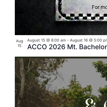
August 15 @ 8:00 am
-
August 16 @ 5:00 p
Aug
ACCO 2026 Mt. Bachelor 
15