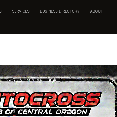
S
SERVICES
BUSINESS DIRECTORY
ABOUT