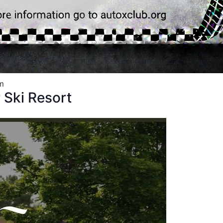
m
Ski Resort