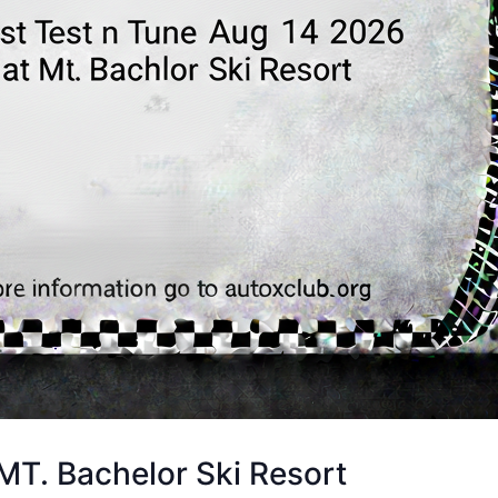
T. Bachelor Ski Resort