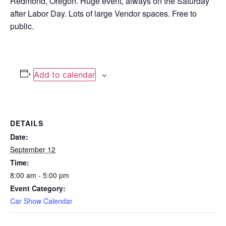
Redmond, Oregon. Huge event, always on the Saturday
after Labor Day. Lots of large Vendor spaces. Free to
public.
Add to calendar
DETAILS
Date:
September 12
Time:
8:00 am - 5:00 pm
Event Category:
Car Show Calendar