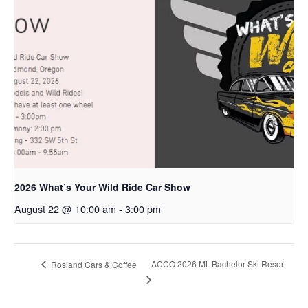
2026 What’s Your Wild Ride Car Show
August 22 @ 10:00 am
-
3:00 pm
ACCO 2026 Mt. Bachelor Ski Resort
Rosland Cars & Coffee