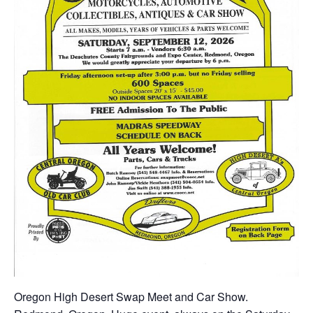
Oregon High Desert Swap Meet and Car Show.