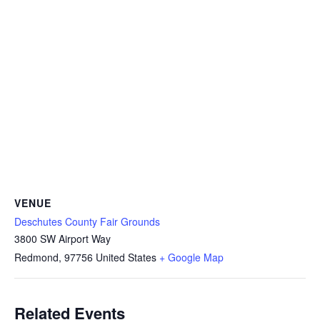
VENUE
Deschutes County Fair Grounds
3800 SW Airport Way
Redmond
,
97756
United States
+ Google Map
Related Events