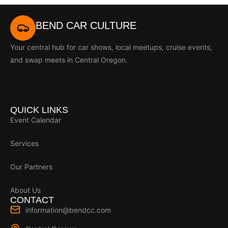
BEND CAR CULTURE
Your central hub for car shows, local meetups, cruise events,
and swap meets in Central Oregon.
QUICK LINKS
Event Calendar
Services
Our Partners
About Us
CONTACT
information@bendcc.com