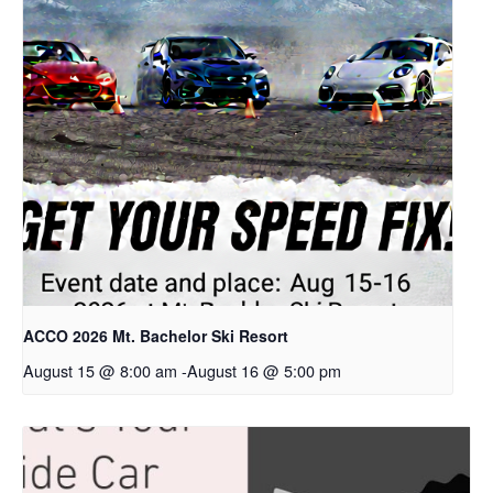
ACCO 2026 Mt. Bachelor Ski Resort
August 15 @ 8:00 am
-
August 16 @ 5:00 pm