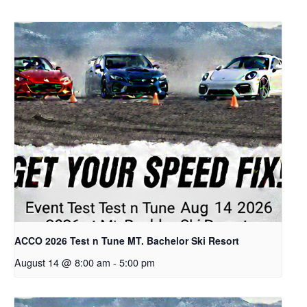
ACCO 2026 Test n Tune MT. Bachelor Ski Resort
August 14 @ 8:00 am
-
5:00 pm