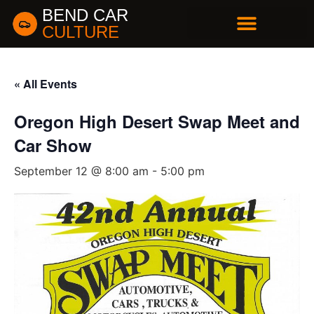
BEND CAR
CULTURE
BUSINESS DIRECTORY
« All Events
Oregon High Desert Swap Meet and
Car Show
September 12 @ 8:00 am
-
5:00 pm