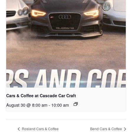
Cars & Coffee at Cascade Car Craft
August 30 @ 8:00 am
-
10:00 am
Rosland Cars & Coffee
Bend Cars & Coffee