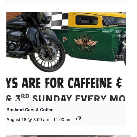
Rosland Cars & Coffee
August 16 @ 8:00 am
-
11:00 am