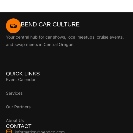
BEND CAR CULTURE
Your central hub for car shows, local meetups, cruise events,
and swap meets in Central Oregon.
QUICK LINKS
Event Calendar
Services
Our Partners
About Us
CONTACT
information@bendcc.com