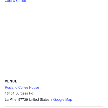
Cars & Coffee
VENUE
Rosland Coffee House
16434 Burgess Rd
La Pine
,
97739
United States
+ Google Map