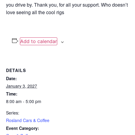
you drive by. Thank you, for all your support. Who doesn’t
love seeing all the cool rigs
Add to calendar
DETAILS
Date:
January 3, 2027
Time:
8:00 am - 5:00 pm
Series:
Rosland Cars & Coffee
Event Category: