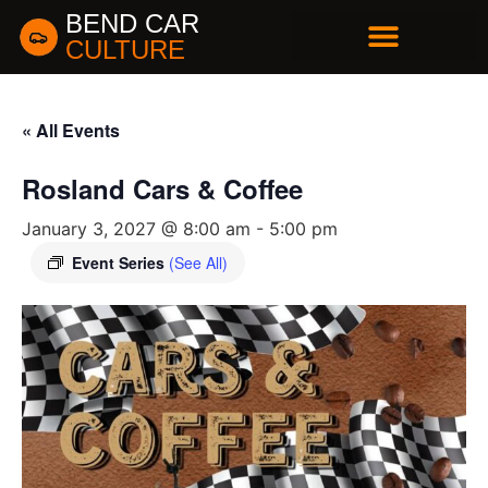
BEND CAR
CULTURE
BUSINESS DIRECTORY
« All Events
Rosland Cars & Coffee
January 3, 2027 @ 8:00 am
-
5:00 pm
Event Series
(See All)