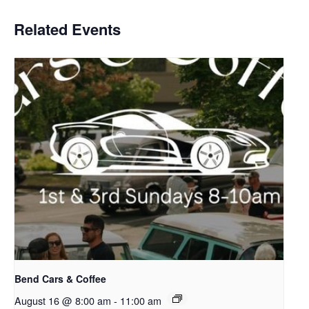
Related Events
Bend Cars & Coffee
August 16 @ 8:00 am
-
11:00 am