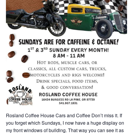
Rosland Coffee House Cars and Coffee Don’t miss it. If
you forget which Sundays, I now have a huge display on
my front windows of building. That way you can see it as