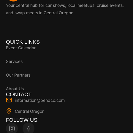
Your central hub for car shows, local meetups, cruise events,
and swap meets in Central Oregon.
QUICK LINKS
Event Calendar
Services
Our Partners
About Us
CONTACT
information@bendcc.com
Central Oregon
FOLLOW US