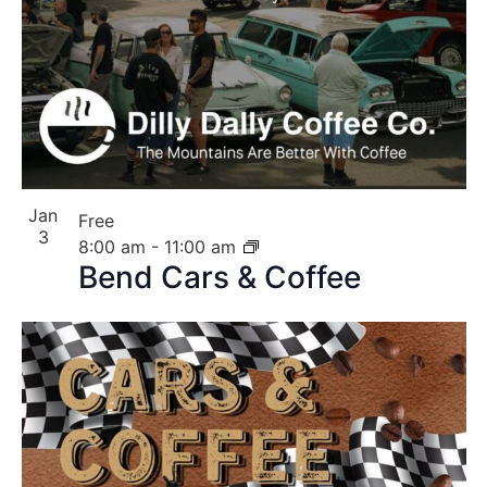
Jan
Free
3
8:00 am
-
11:00 am
Bend Cars & Coffee