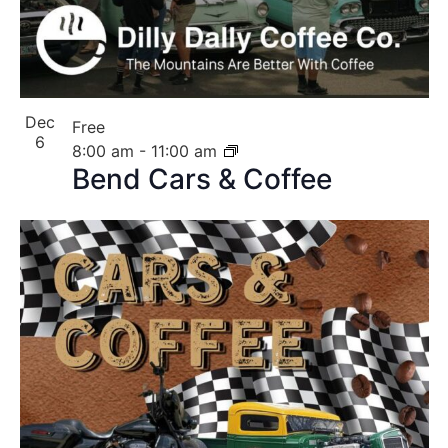
Dec
Free
6
8:00 am
-
11:00 am
Bend Cars & Coffee