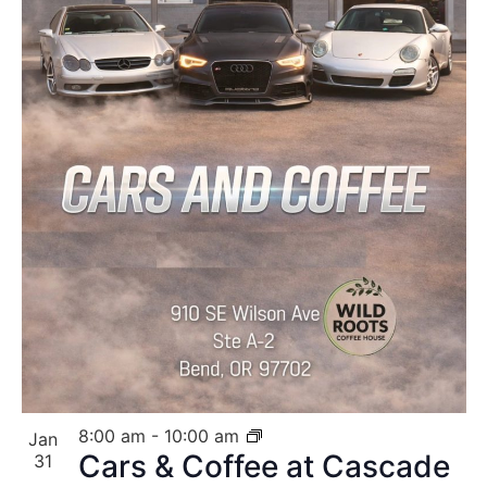
8:00 am
-
10:00 am
Jan
Cars & Coffee at Cascade
31