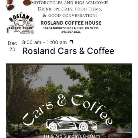
8:00 am
-
11:00 am
Dec
Rosland Cars & Coffee
20