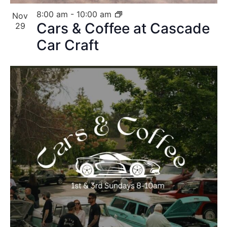
8:00 am
-
10:00 am
Nov
Cars & Coffee at Cascade
29
Car Craft