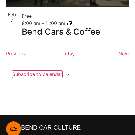
Feb
Free
7
8:00 am
-
11:00 am
Bend Cars & Coffee
Events
Ev
Previous
Today
Next
Subscribe to calendar
BEND CAR CULTURE