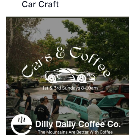
Car Craft