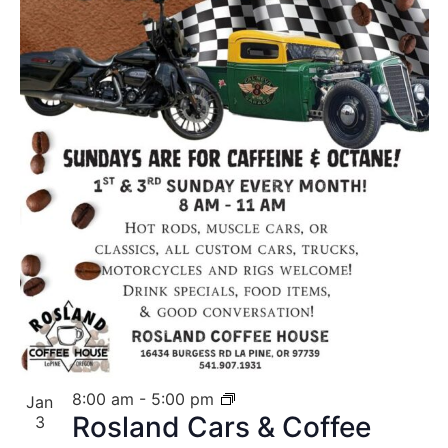
8:00 am
-
5:00 pm
Jan
Rosland Cars & Coffee
3