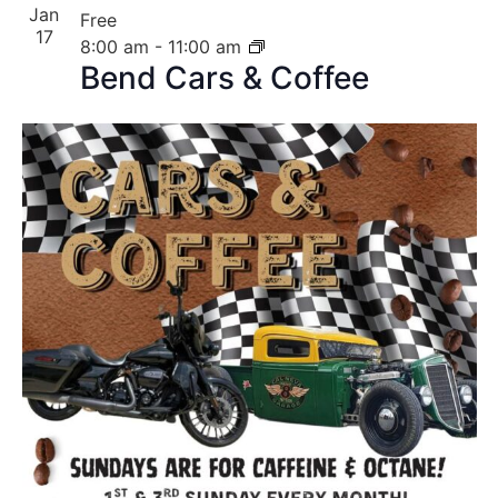
Jan
Free
17
8:00 am
-
11:00 am
Bend Cars & Coffee