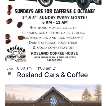
8:00 am
-
11:00 am
Nov
Rosland Cars & Coffee
15