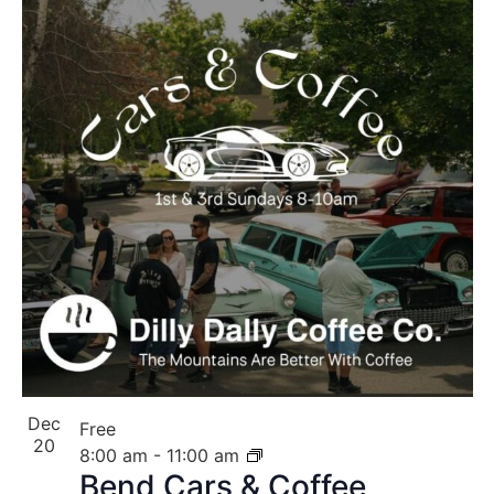
Dec
Free
20
8:00 am
-
11:00 am
Bend Cars & Coffee