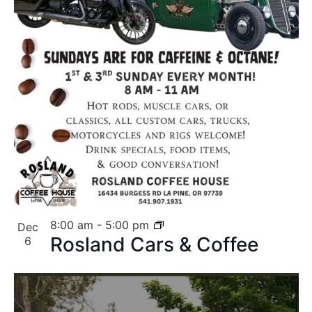
8:00 am
-
5:00 pm
Dec
Rosland Cars & Coffee
6