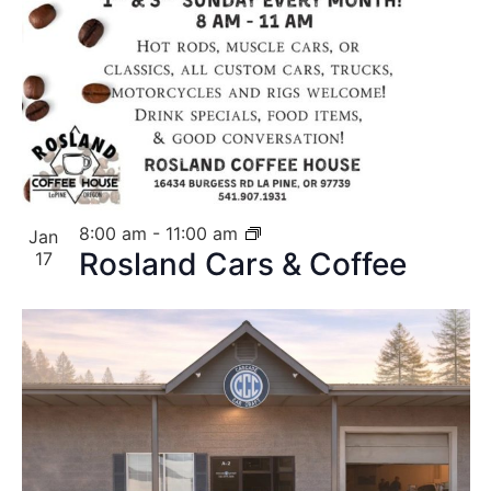
8:00 am
-
11:00 am
Jan
Rosland Cars & Coffee
17