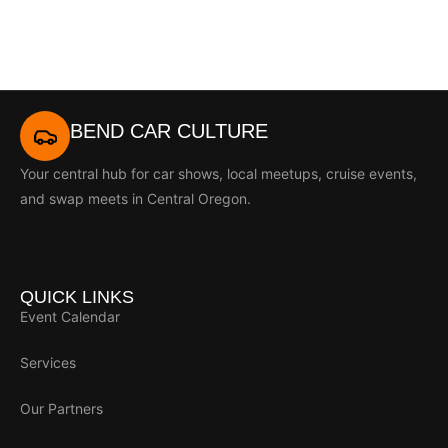
BEND CAR CULTURE
Your central hub for car shows, local meetups, cruise events,
and swap meets in Central Oregon.
QUICK LINKS
Event Calendar
Services
Our Partners