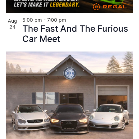
5:00 pm
-
7:00 pm
Aug
The Fast And The Furious
24
Car Meet