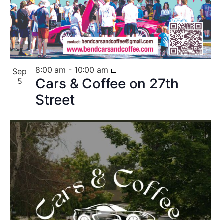
8:00 am
-
10:00 am
Sep
Cars & Coffee on 27th
5
Street