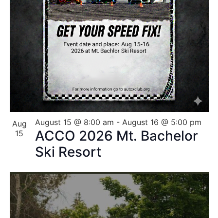
August 15 @ 8:00 am
-
August 16 @ 5:00 pm
Aug
ACCO 2026 Mt. Bachelor
15
Ski Resort