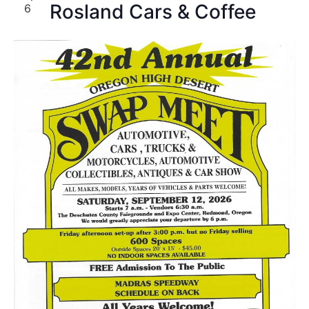
Rosland Cars & Coffee
6