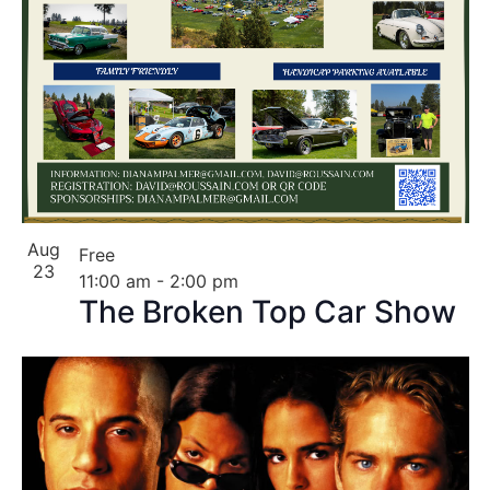
Aug
Free
23
11:00 am
-
2:00 pm
The Broken Top Car Show