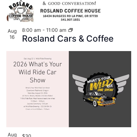
8:00 am
-
11:00 am
Aug
Rosland Cars & Coffee
16
Aug
$30