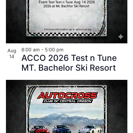
8:00 am
-
5:00 pm
Aug
ACCO 2026 Test n Tune
14
MT. Bachelor Ski Resort