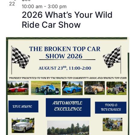
22
10:00 am
-
3:00 pm
2026 What’s Your Wild
Ride Car Show