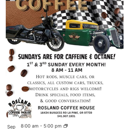
8:00 am
-
5:00 pm
Sep