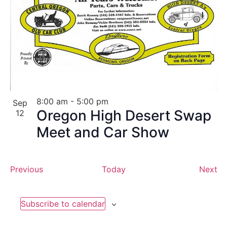
8:00 am
-
5:00 pm
Sep
Oregon High Desert Swap
12
Meet and Car Show
Events
Ev
Previous
Today
Next
Subscribe to calendar