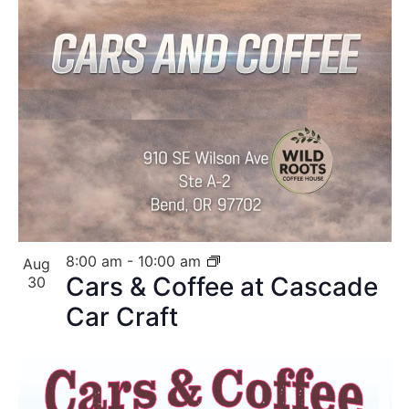
8:00 am
-
10:00 am
Aug
Cars & Coffee at Cascade
30
Car Craft