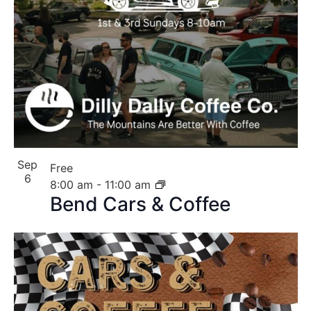
Sep
Free
6
8:00 am
-
11:00 am
Bend Cars & Coffee