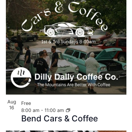
Aug
Free
16
8:00 am
-
11:00 am
Bend Cars & Coffee