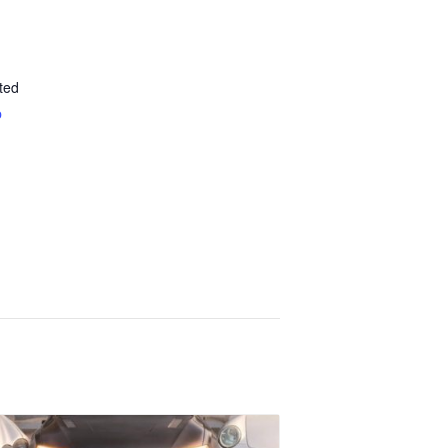
ted
p