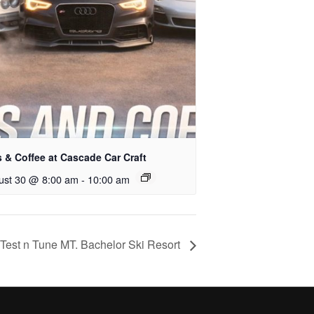
 & Coffee at Cascade Car Craft
ust 30 @ 8:00 am
-
10:00 am
est n Tune MT. Bachelor Ski Resort