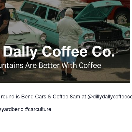
 round is Bend Cars & Coffee 8am at @dillydallycoffee
yardbend #carculture