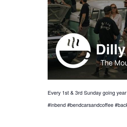
Every 1st & 3rd Sunday going year
#inbend #bendcarsandcoffee #back