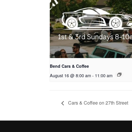
Bend Cars & Coffee
August 16 @ 8:00 am
-
11:00 am
Cars & Coffee on 27th Street