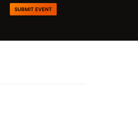
SUBMIT EVENT