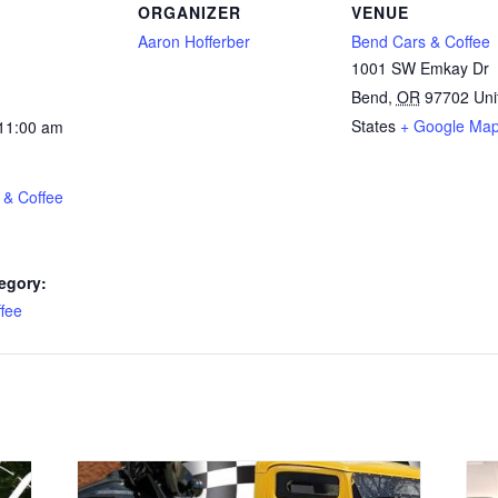
ORGANIZER
VENUE
Aaron Hofferber
Bend Cars & Coffee
1001 SW Emkay Dr
Bend
,
OR
97702
Uni
States
+ Google Ma
 11:00 am
 & Coffee
egory:
fee