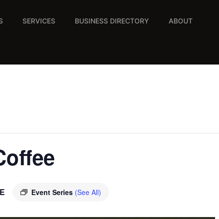
S
SERVICES
BUSINESS DIRECTORY
ABOUT
Coffee
E
Event Series
(See All)