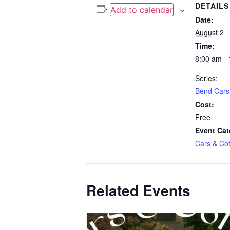
DETAILS
Add to calendar
Date:
August 2
Time:
8:00 am -
Series:
Bend Cars
Cost:
Free
Event Cat
Cars & Cof
Related Events