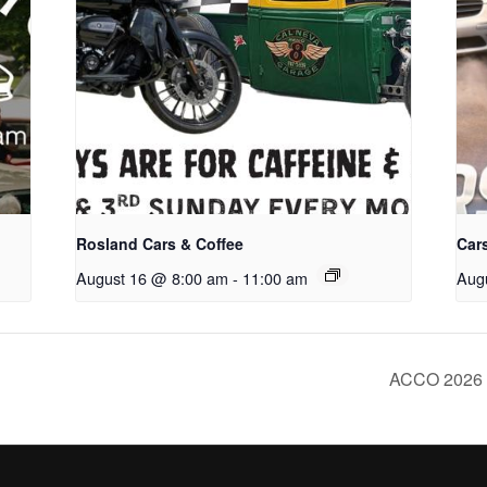
Rosland Cars & Coffee
Cars
August 16 @ 8:00 am
-
11:00 am
Aug
ACCO 2026 T