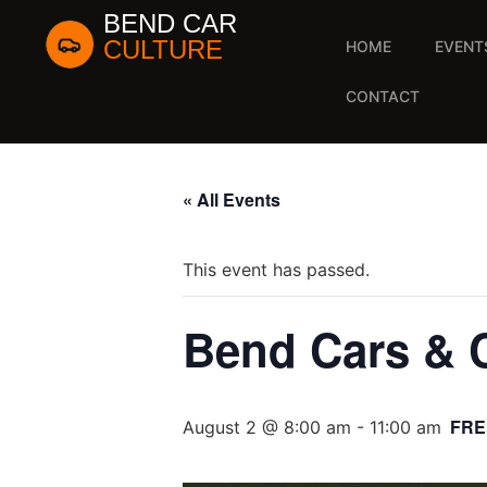
BEND CAR
CULTURE
HOME
EVENT
CONTACT
« All Events
This event has passed.
Bend Cars & 
FRE
August 2 @ 8:00 am
-
11:00 am