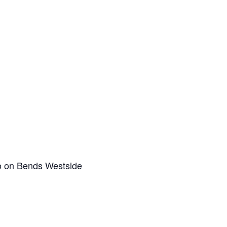
co on Bends Westside