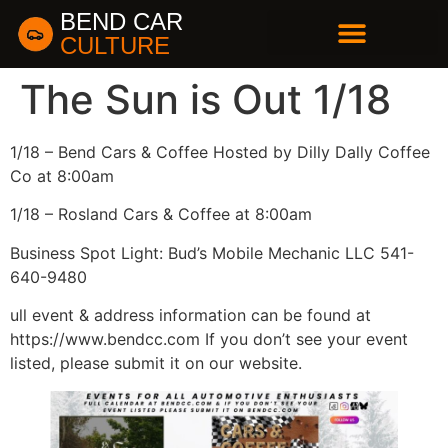
BEND CAR
CULTURE
BUSINESS DIRECTORY
The Sun is Out 1/18
1/18 – Bend Cars & Coffee Hosted by Dilly Dally Coffee
Co at 8:00am
1/18 – Rosland Cars & Coffee at 8:00am
Business Spot Light: Bud’s Mobile Mechanic LLC 541-
640-9480
ull event & address information can be found at
https://www.bendcc.com If you don’t see your event
listed, please submit it on our website.