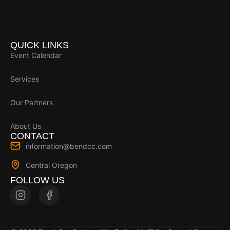
QUICK LINKS
Event Calendar
Services
Our Partners
About Us
CONTACT
information@bendcc.com
Central Oregon
FOLLOW US