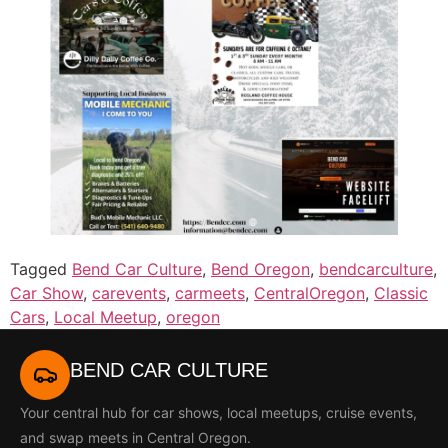
Tagged
Bend Car Culture
,
Bend Oregon
,
bendcarculture
,
Car Show
,
carevents
,
carmeets
,
CentralOregon
,
Classic
Cars
,
Local Meetup
,
oregon
BEND CAR CULTURE
Your central hub for car shows, local meetups, cruise events,
and swap meets in Central Oregon.