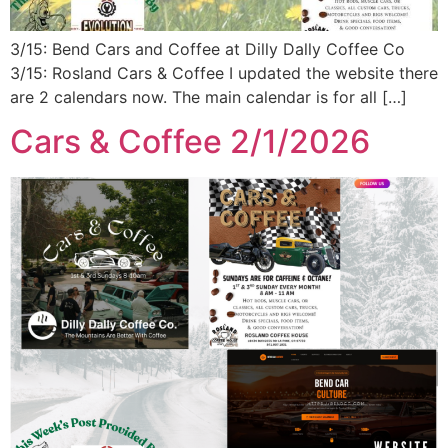
3/15: Bend Cars and Coffee at Dilly Dally Coffee Co
3/15: Rosland Cars & Coffee I updated the website there
are 2 calendars now. The main calendar is for all […]
Cars & Coffee 2/1/2026