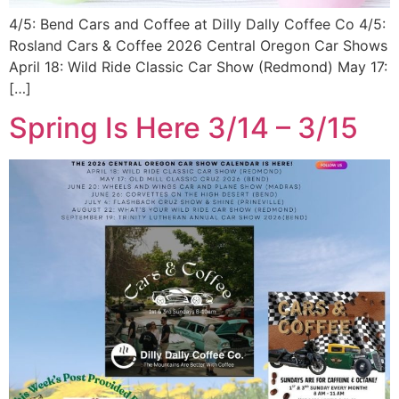
4/5: Bend Cars and Coffee at Dilly Dally Coffee Co 4/5:
Rosland Cars & Coffee 2026 Central Oregon Car Shows
April 18: Wild Ride Classic Car Show (Redmond) May 17:
[…]
Spring Is Here 3/14 – 3/15