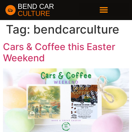
BEND CAR
CULTURE
BUSINESS DIRECTORY
Tag:
bendcarculture
Cars & Coffee this Easter
Weekend