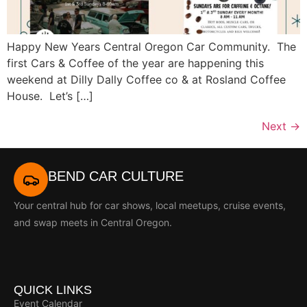
Happy New Years Central Oregon Car Community. The
first Cars & Coffee of the year are happening this
weekend at Dilly Dally Coffee co & at Rosland Coffee
House. Let’s […]
Next
→
BEND CAR CULTURE
Your central hub for car shows, local meetups, cruise events,
and swap meets in Central Oregon.
QUICK LINKS
Event Calendar