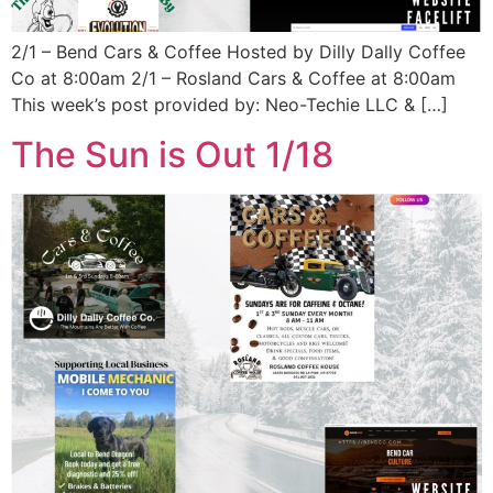
2/1 – Bend Cars & Coffee Hosted by Dilly Dally Coffee
Co at 8:00am 2/1 – Rosland Cars & Coffee at 8:00am
This week’s post provided by: Neo-Techie LLC & […]
The Sun is Out 1/18