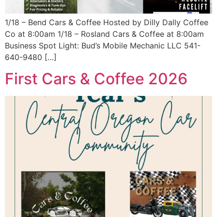
1/18 – Bend Cars & Coffee Hosted by Dilly Dally Coffee
Co at 8:00am 1/18 – Rosland Cars & Coffee at 8:00am
Business Spot Light: Bud’s Mobile Mechanic LLC 541-
640-9480 […]
First Cars & Coffee 2026