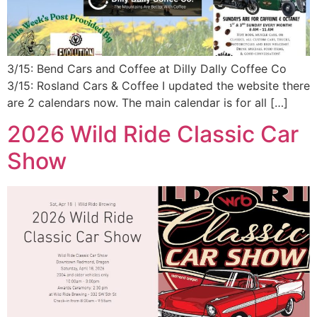
3/15: Bend Cars and Coffee at Dilly Dally Coffee Co
3/15: Rosland Cars & Coffee I updated the website there
are 2 calendars now. The main calendar is for all […]
2026 Wild Ride Classic Car
Show