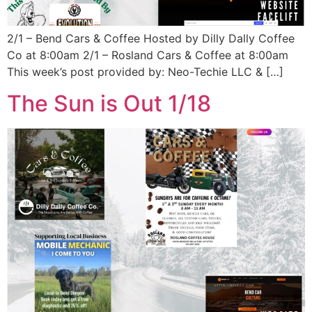
2/1 – Bend Cars & Coffee Hosted by Dilly Dally Coffee
Co at 8:00am 2/1 – Rosland Cars & Coffee at 8:00am
This week’s post provided by: Neo-Techie LLC & […]
The Sun is Out 1/18