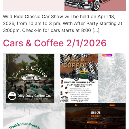
Wild Ride Classic Car Show will be held on April 18,
2026, from 10 am to 3 pm. With After Party starting at
3:00pm. Check-in for cars starts at 8:00 […]
Cars & Coffee 2/1/2026