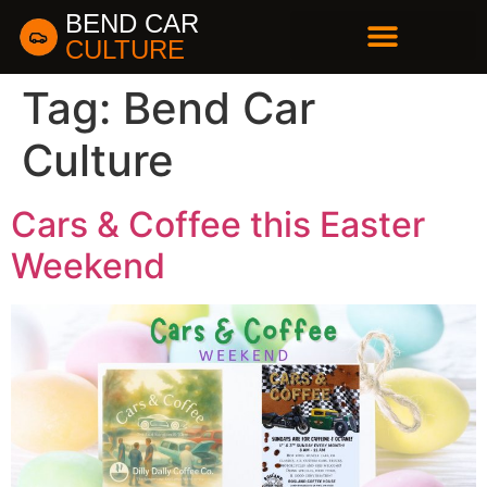
BEND CAR
CULTURE
BUSINESS DIRECTORY
Tag:
Bend Car
Culture
Cars & Coffee this Easter
Weekend