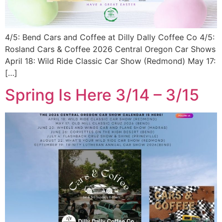
4/5: Bend Cars and Coffee at Dilly Dally Coffee Co 4/5:
Rosland Cars & Coffee 2026 Central Oregon Car Shows
April 18: Wild Ride Classic Car Show (Redmond) May 17:
[…]
Spring Is Here 3/14 – 3/15