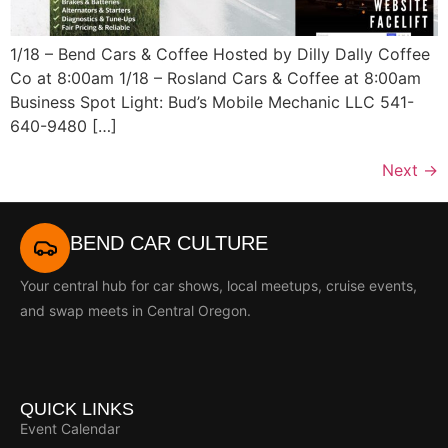
1/18 – Bend Cars & Coffee Hosted by Dilly Dally Coffee
Co at 8:00am 1/18 – Rosland Cars & Coffee at 8:00am
Business Spot Light: Bud’s Mobile Mechanic LLC 541-
640-9480 […]
Next
→
BEND CAR CULTURE
Your central hub for car shows, local meetups, cruise events,
and swap meets in Central Oregon.
QUICK LINKS
Event Calendar