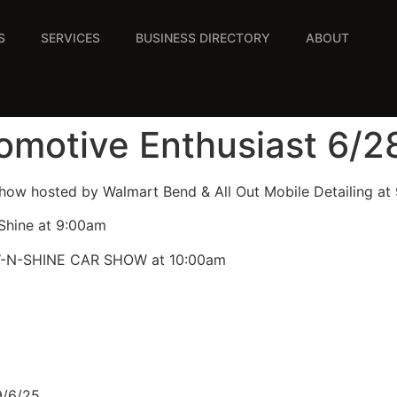
S
SERVICES
BUSINESS DIRECTORY
ABOUT
tomotive Enthusiast 6/2
Show hosted by Walmart Bend & All Out Mobile Detailing at
Shine at 9:00am
W-N-SHINE CAR SHOW at 10:00am
9/6/25