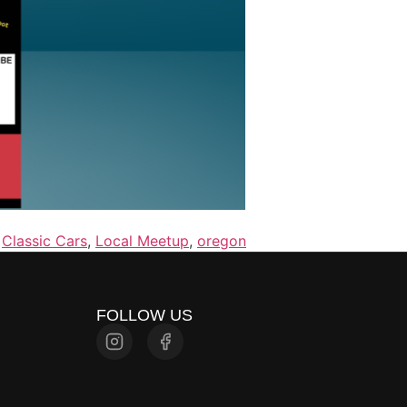
,
Classic Cars
,
Local Meetup
,
oregon
FOLLOW US