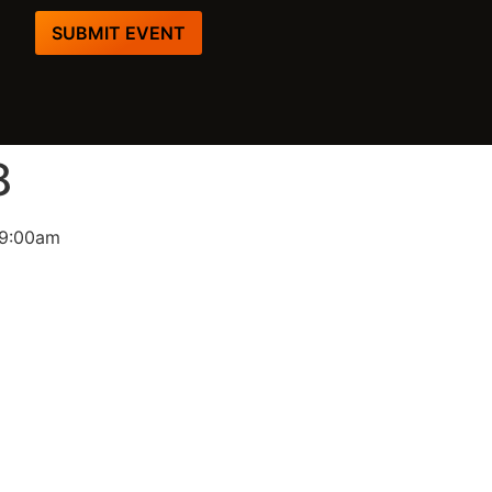
SUBMIT EVENT
8
 9:00am