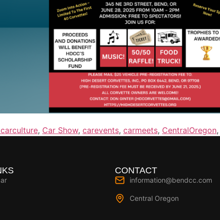
carculture
,
Car Show
,
carevents
,
carmeets
,
CentralOregon
NKS
CONTACT
ar
information@bendcc.com
Central Oregon