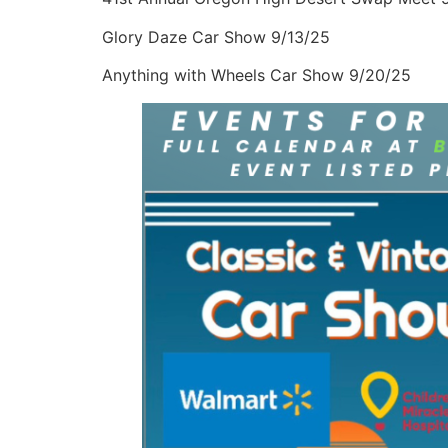
Glory Daze Car Show 9/13/25
Anything with Wheels Car Show 9/20/25