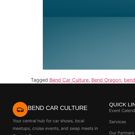
Tagged
Bend Car Culture
,
Bend Oregon
,
bend
QUICK LI
BEND CAR CULTURE
Event Calend
Your central hub for car shows, local
Services
meetups, cruise events, and swap meets in
Our Partners