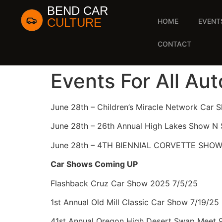
BEND CAR
CULTURE
HOME
EVENT
CONTACT
Events For All Au
June 28th – Children’s Miracle Network Car 
June 28th – 26th Annual High Lakes Show N 
June 28th – 4TH BIENNIAL CORVETTE SHO
Car Shows Coming UP
Flashback Cruz Car Show 2025 7/5/25
1st Annual Old Mill Classic Car Show 7/19/25
41st Annual Oregon High Desert Swap Meet 