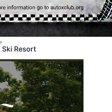
m
Ski Resort