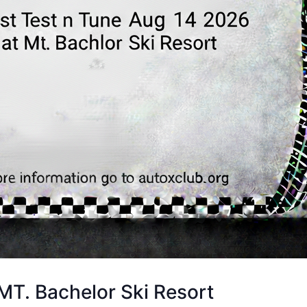
T. Bachelor Ski Resort