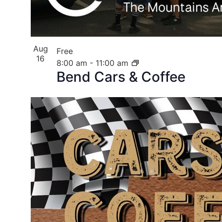
Aug
Free
16
8:00 am
-
11:00 am
Bend Cars & Coffee