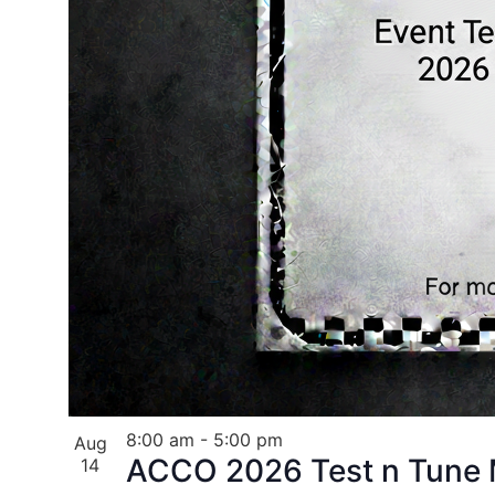
8:00 am
-
5:00 pm
Aug
ACCO 2026 Test n Tune M
14