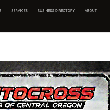
S
SERVICES
BUSINESS DIRECTORY
ABOUT