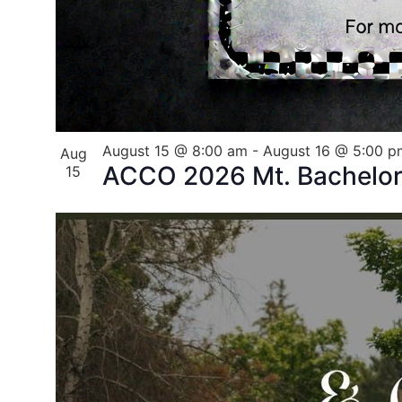
August 15 @ 8:00 am
-
August 16 @ 5:00 p
Aug
ACCO 2026 Mt. Bachelor 
15