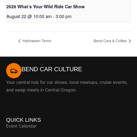
2026 What’s Your Wild Ride Car Show
August 22 @ 10:00 am
-
3:00 pm
Halloween Terror
Bend Cars & Coffee
BEND CAR CULTURE
Your central hub for car shows, local meetups, cruise events,
and swap meets in Central Oregon.
QUICK LINKS
Event Calendar