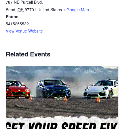
787 NE Purcell Blvd.
Bend
,
OR
97701
United States
+ Google Map
Phone
5415255532
View Venue Website
Related Events