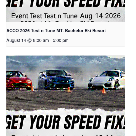
ACCO 2026 Test n Tune MT. Bachelor Ski Resort
August 14 @ 8:00 am
-
5:00 pm