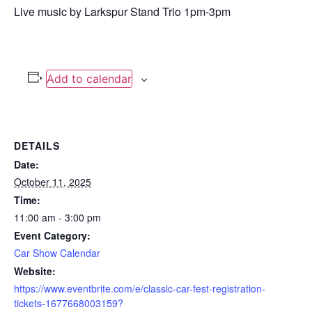
Live music by Larkspur Stand Trio 1pm-3pm
Add to calendar
DETAILS
Date:
October 11, 2025
Time:
11:00 am - 3:00 pm
Event Category:
Car Show Calendar
Website:
https://www.eventbrite.com/e/classic-car-fest-registration-
tickets-1677668003159?