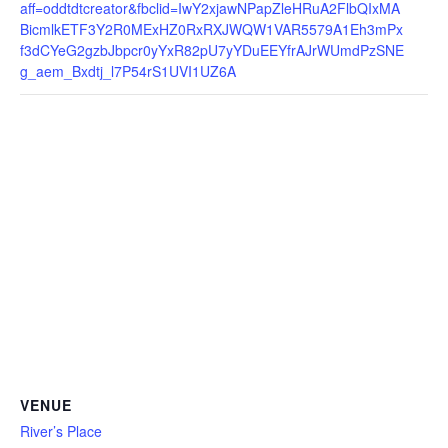
aff=oddtdtcreator&fbclid=IwY2xjawNPapZleHRuA2FlbQIxMA
BicmlkETF3Y2R0MExHZ0RxRXJWQW1VAR5579A1Eh3mPx
f3dCYeG2gzbJbpcr0yYxR82pU7yYDuEEYfrAJrWUmdPzSNE
g_aem_Bxdtj_l7P54rS1UVI1UZ6A
VENUE
River’s Place