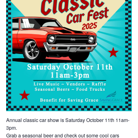
Annual classic car show is Saturday October 11th 11am-
3pm.
Grab a seasonal beer and check out some cool cars