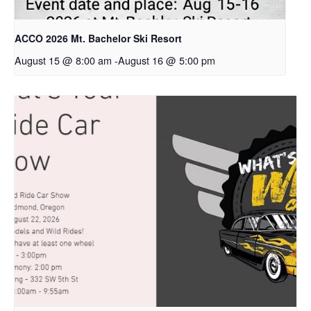
ACCO 2026 Mt. Bachelor Ski Resort
August 15 @ 8:00 am
-
August 16 @ 5:00 pm