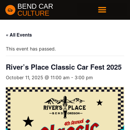
BEND CAR
CULTURE
BUSINESS DIRECTORY
« All Events
This event has passed.
River’s Place Classic Car Fest 2025
October 11, 2025 @ 11:00 am
-
3:00 pm