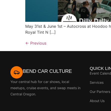
May 31st & June 1st – Autocross at Hoodoo 
Royal Tint N […]
←
Previous
QUICK LI
BEND CAR CULTURE
Event Calend
Your central hub for car shows, local
Services
meetups, cruise events, and swap meets in
Our Partners
Central Oregon.
About Us