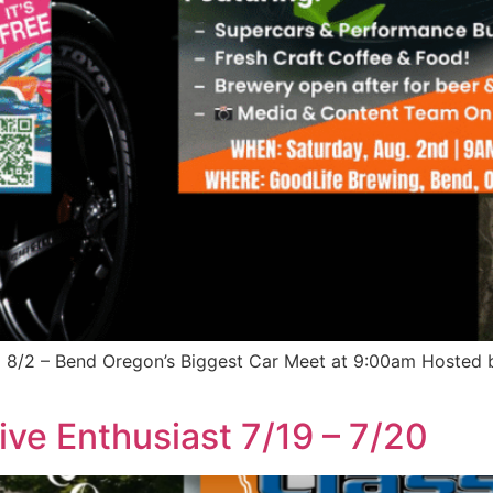
m 8/2 – Bend Oregon’s Biggest Car Meet at 9:00am Hosted
ive Enthusiast 7/19 – 7/20