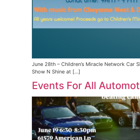
June 28th – Children’s Miracle Network Car 
Show N Shine at […]
Events For All Automot