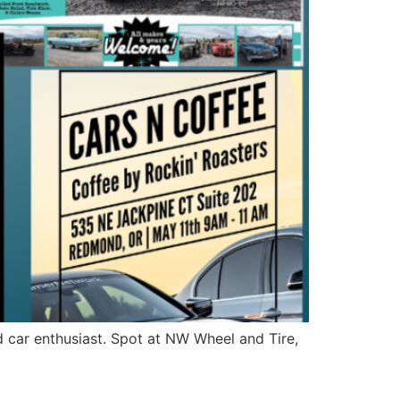
d car enthusiast. Spot at NW Wheel and Tire,