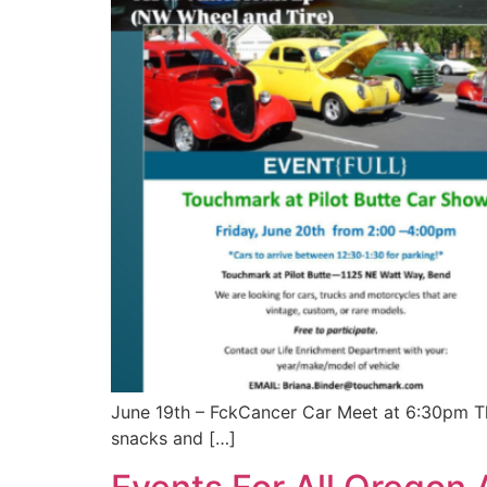
June 19th – FckCancer Car Meet at 6:30pm Thi
snacks and […]