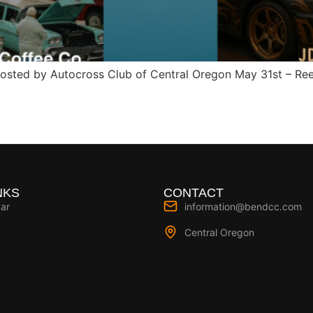
hosted by Autocross Club of Central Oregon May 31st – Re
NKS
CONTACT
ar
information@bendcc.com
Central Oregon