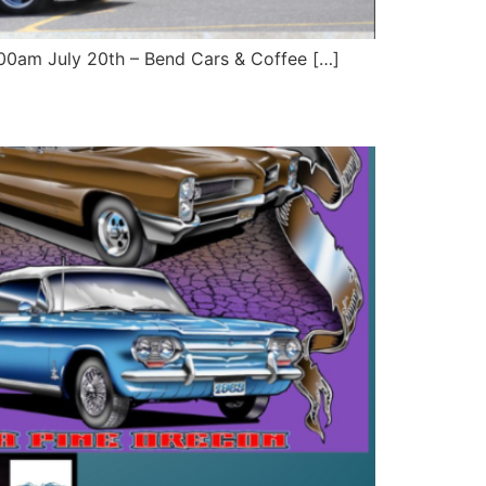
9:00am July 20th – Bend Cars & Coffee […]