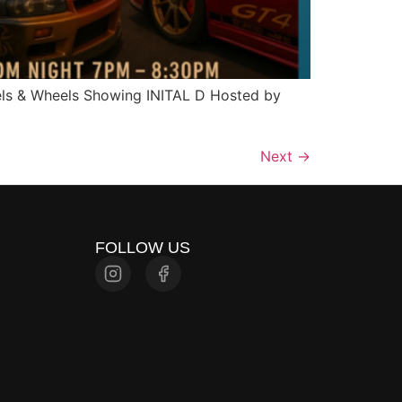
els & Wheels Showing INITAL D Hosted by
Next
→
FOLLOW US