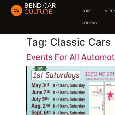
BEND CAR
CULTURE
HOME
EVENT
CONTACT
Tag:
Classic Cars
Events For All Automot