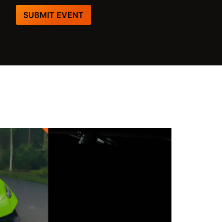
SUBMIT EVENT