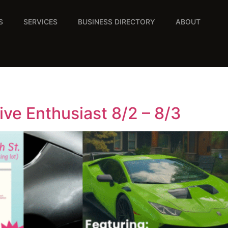
S
SERVICES
BUSINESS DIRECTORY
ABOUT
ive Enthusiast 8/2 – 8/3