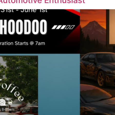
 Automotive Enthusiast