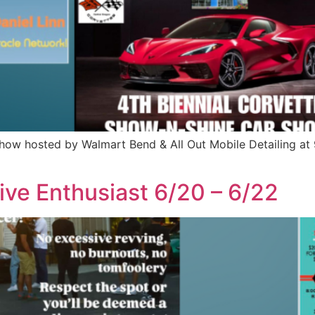
Show hosted by Walmart Bend & All Out Mobile Detailing a
ive Enthusiast 6/20 – 6/22