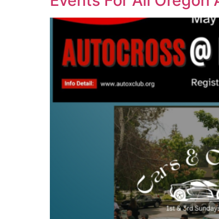
Events For All Oregon