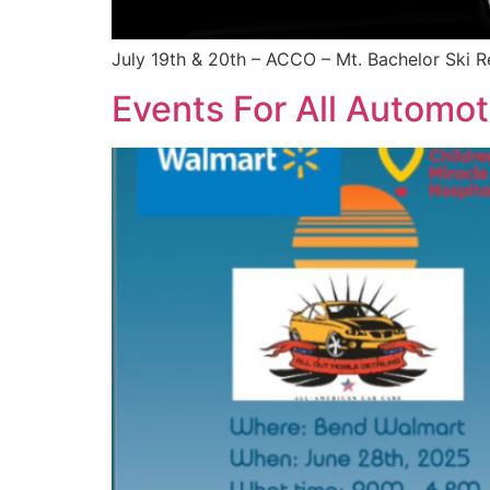
July 19th & 20th – ACCO – Mt. Bachelor Ski R
Events For All Automot