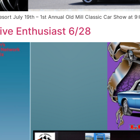
esort July 19th – 1st Annual Old Mill Classic Car Show at 
ive Enthusiast 6/28