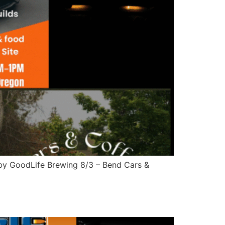
 by GoodLife Brewing 8/3 – Bend Cars &