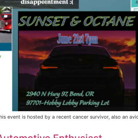
s event is hosted by a recent cancer survivor, also an avi