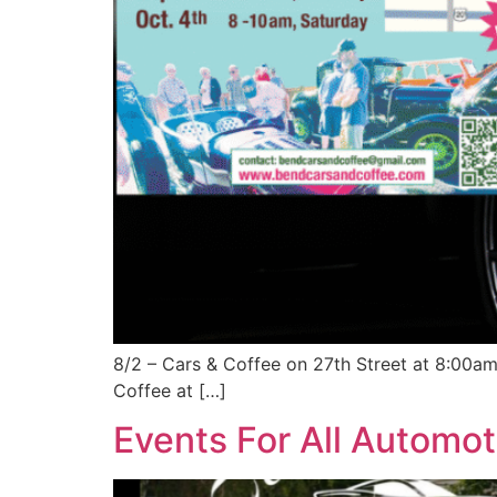
8/2 – Cars & Coffee on 27th Street at 8:00a
Coffee at […]
Events For All Automot