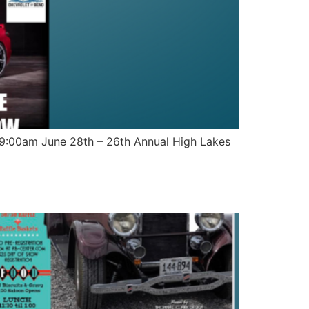
t 9:00am June 28th – 26th Annual High Lakes