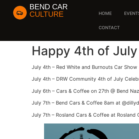
BEND CAR
CULTURE
HOME
EVENT
CONTACT
Happy 4th of July
July 4th – Red White and Burnouts Car Show
July 4th – DRW Community 4th of July Celeb
July 6th – Cars & Coffee on 27th @ Bend Na
July 7th – Bend Cars & Coffee 8am at @dilly
July 7th – Rosland Cars & Coffee at Rosland