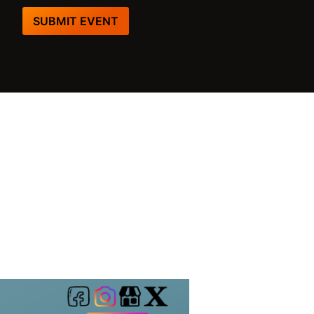
SUBMIT EVENT
m