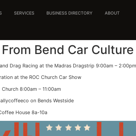
S
SERVICES
BUSINESS DIRECTORY
ABOUT
 From Bend Car Culture
 and Drag Racing at the Madras Dragstrip 9:00am – 2:00p
ration at the ROC Church Car Show
z Church 8:00am – 11:00am
dallycoffeeco on Bends Westside
 Coffee House 8a-10a