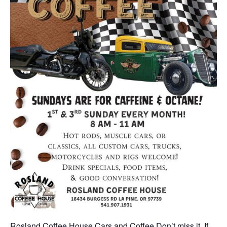
Rosland Coffee House Cars and Coffee Don’t miss it. If