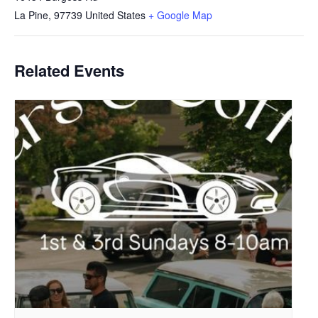
La Pine
,
97739
United States
+ Google Map
Related Events