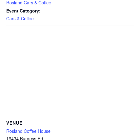
Rosland Cars & Coffee
Event Category:
Cars & Coffee
VENUE
Rosland Coffee House
16434 Burgess Rd