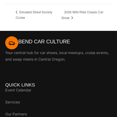
2026 Wild Ride Classic Car
Elevated Street Society
Cruise
Show
BEND CAR CULTURE
Your central hub for car shows, local meetups, cruise events,
and swap meets in Central Oregon.
QUICK LINKS
Event Calendar
Services
Our Partners