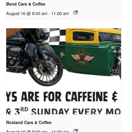
Bend Cars & Coffee
August 16 @ 8:00 am
-
11:00 am
Rosland Cars & Coffee
August 16 @ 8:00 am
-
11:00 am