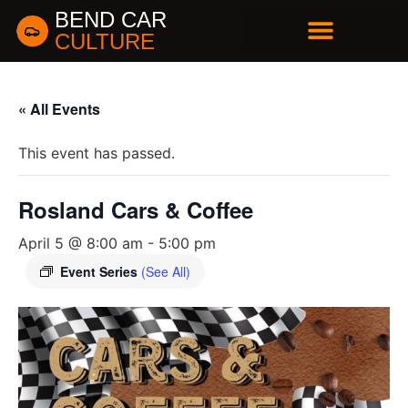
BEND CAR
CULTURE
BUSINESS DIRECTORY
« All Events
This event has passed.
Rosland Cars & Coffee
April 5 @ 8:00 am
-
5:00 pm
Event Series
(See All)