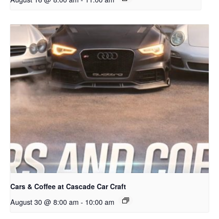
Cars & Coffee at Cascade Car Craft
August 30 @ 8:00 am
-
10:00 am