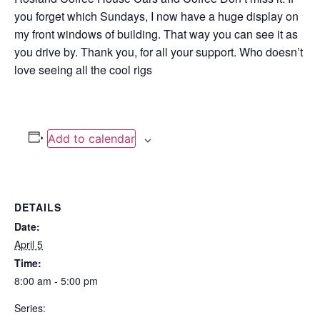
you forget which Sundays, I now have a huge display on
my front windows of building. That way you can see it as
you drive by. Thank you, for all your support. Who doesn’t
love seeing all the cool rigs
Add to calendar
DETAILS
Date:
April 5
Time:
8:00 am - 5:00 pm
Series: