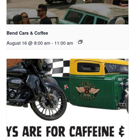
Bend Cars & Coffee
August 16 @ 8:00 am
-
11:00 am