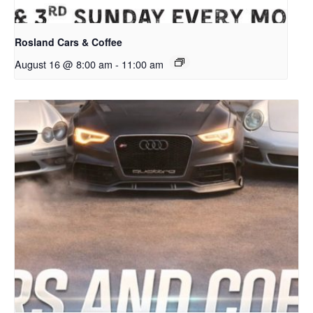
Rosland Cars & Coffee
August 16 @ 8:00 am
-
11:00 am