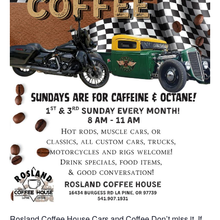
Rosland Coffee House Cars and Coffee Don’t miss it. If