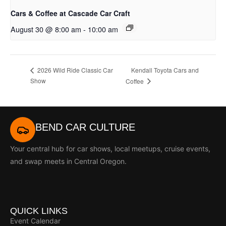
Cars & Coffee at Cascade Car Craft
August 30 @ 8:00 am
-
10:00 am
Kendall Toyota Cars and
2026 Wild Ride Classic Car
Show
Coffee
BEND CAR CULTURE
Your central hub for car shows, local meetups, cruise events,
and swap meets in Central Oregon.
QUICK LINKS
Event Calendar