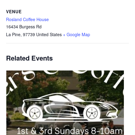
VENUE
Rosland Coffee House
16434 Burgess Rd
La Pine
,
97739
United States
+ Google Map
Related Events