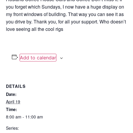
you forget which Sundays, I now have a huge display on
my front windows of building. That way you can see it as
you drive by. Thank you, for all your support. Who doesn’t
love seeing all the cool rigs
Add to calendar
DETAILS
Date:
April 19
Time:
8:00 am - 11:00 am
Series: