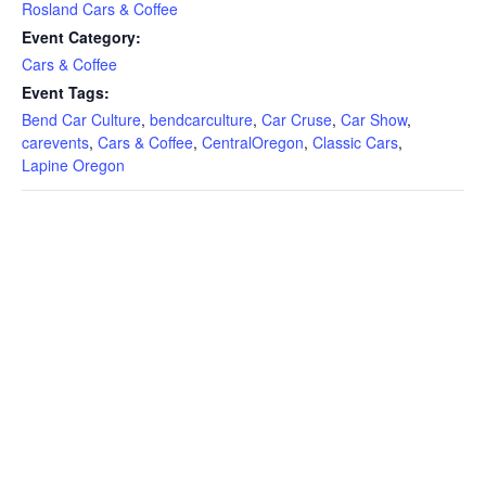
Rosland Cars & Coffee
Event Category:
Cars & Coffee
Event Tags:
Bend Car Culture
,
bendcarculture
,
Car Cruse
,
Car Show
,
carevents
,
Cars & Coffee
,
CentralOregon
,
Classic Cars
,
Lapine Oregon