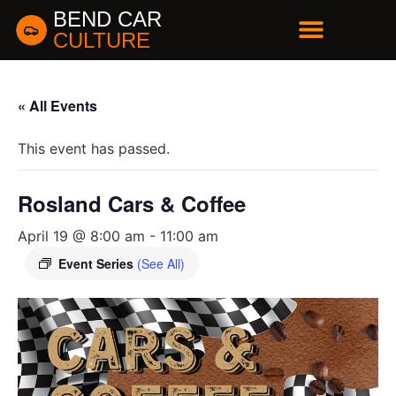
BEND CAR
CULTURE
BUSINESS DIRECTORY
« All Events
This event has passed.
Rosland Cars & Coffee
April 19 @ 8:00 am
-
11:00 am
Event Series
(See All)