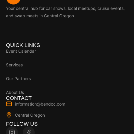
Your central hub for car shows, local meetups, cruise events,
and swap meets in Central Oregon.
QUICK LINKS
Event Calendar
Services
Our Partners
About Us
CONTACT
information@bendcc.com
Central Oregon
FOLLOW US