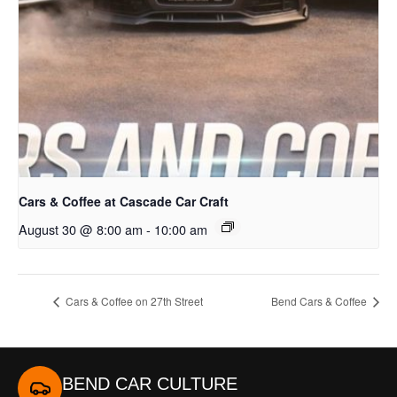
Cars & Coffee at Cascade Car Craft
August 30 @ 8:00 am
-
10:00 am
Cars & Coffee on 27th Street
Bend Cars & Coffee
BEND CAR CULTURE