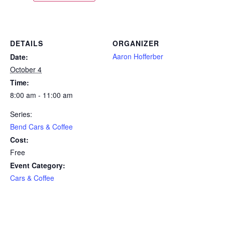
DETAILS
ORGANIZER
Aaron Hofferber
Date:
October 4
Time:
8:00 am - 11:00 am
Series:
Bend Cars & Coffee
Cost:
Free
Event Category:
Cars & Coffee