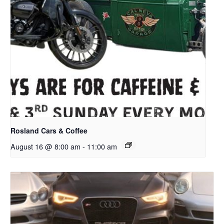
Rosland Cars & Coffee
August 16 @ 8:00 am
-
11:00 am