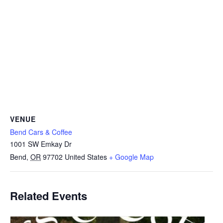
VENUE
Bend Cars & Coffee
1001 SW Emkay Dr
Bend
,
OR
97702
United States
+ Google Map
Related Events