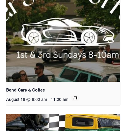
Bend Cars & Coffee
August 16 @ 8:00 am
-
11:00 am