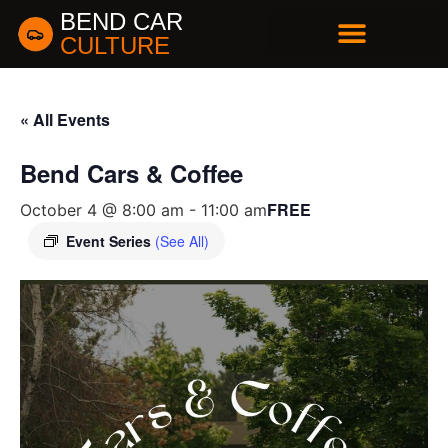
BEND CAR
CULTURE
BUSINESS DIRECTORY
« All Events
Bend Cars & Coffee
FREE
October 4 @ 8:00 am
-
11:00 am
Event Series
(See All)