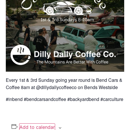
Every 1st & 3rd Sunday going year round is Bend Cars &
Coffee 8am at @dillydallycoffeeco on Bends Westside
#inbend #bendcarsandcoffee #backyardbend #carculture
Add to calendar