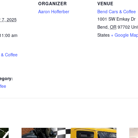
ORGANIZER
VENUE
Aaron Hofferber
Bend Cars & Coffee
1001 SW Emkay Dr
 7, 2025
Bend
,
OR
97702
Uni
States
+ Google Ma
 11:00 am
 & Coffee
egory:
fee