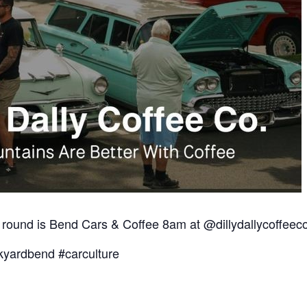
 round is Bend Cars & Coffee 8am at @dillydallycoffee
yardbend #carculture