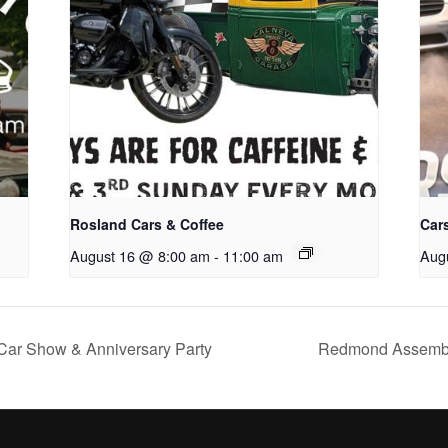
Rosland Cars & Coffee
Cars
August 16 @ 8:00 am
-
11:00 am
Aug
Car Show & Anniversary Party
Redmond Assembly