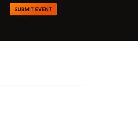
SUBMIT EVENT