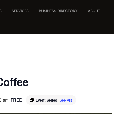
S
SERVICES
BUSINESS DIRECTORY
ABOUT
Coffee
FREE
00 am
Event Series
(See All)