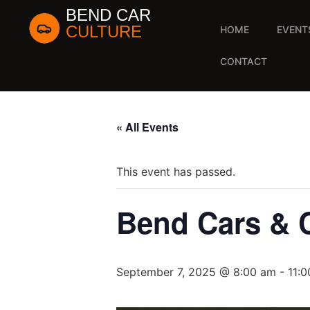
BEND CAR
CULTURE
HOME
EVENT
CONTACT
« All Events
This event has passed.
Bend Cars & 
September 7, 2025 @ 8:00 am
-
11: