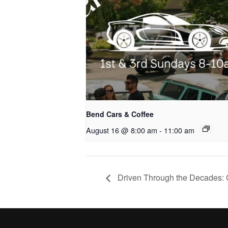
Bend Cars & Coffee
August 16 @ 8:00 am
-
11:00 am
Driven Through the Decades: 