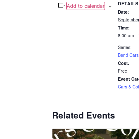
DETAILS
Add to calendar
Date:
September
Time:
8:00 am -
Series:
Bend Cars
Cost:
Free
Event Cat
Cars & Cof
Related Events