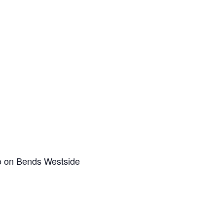
co on Bends Westside