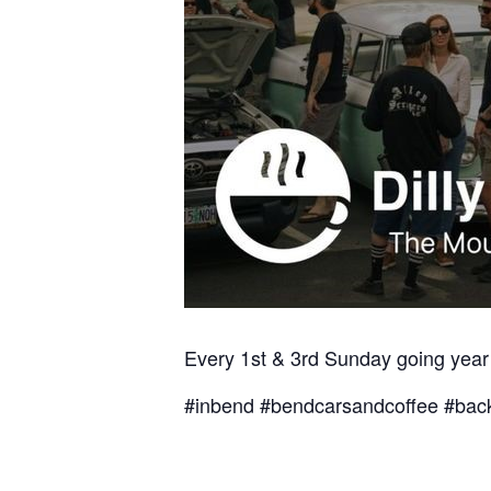
Every 1st & 3rd Sunday going year
#inbend #bendcarsandcoffee #back