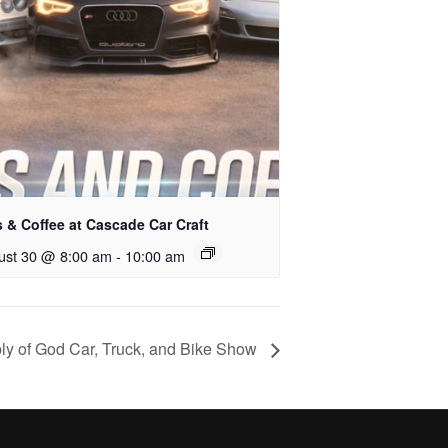
 & Coffee at Cascade Car Craft
ust 30 @ 8:00 am
-
10:00 am
 of God Car, Truck, and Bike Show