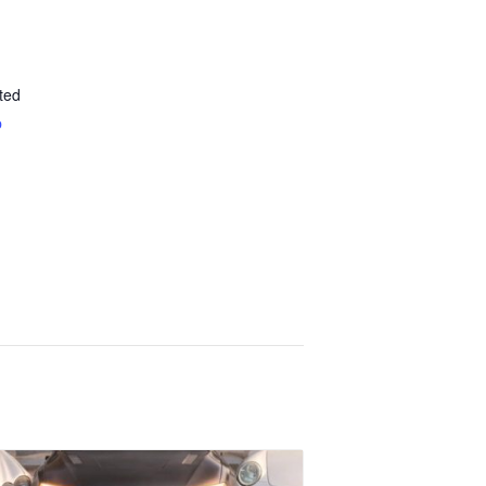
ted
p