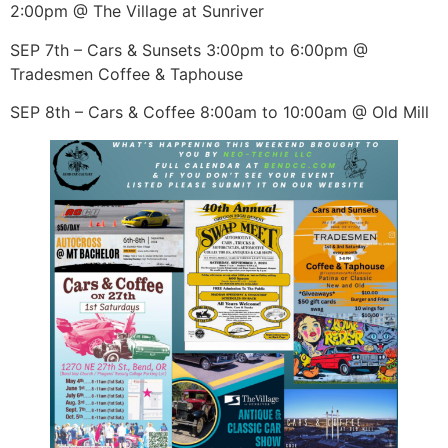
2:00pm @ The Village at Sunriver
SEP 7th – Cars & Sunsets 3:00pm to 6:00pm @
Tradesmen Coffee & Taphouse
SEP 8th – Cars & Coffee 8:00am to 10:00am @ Old Mill