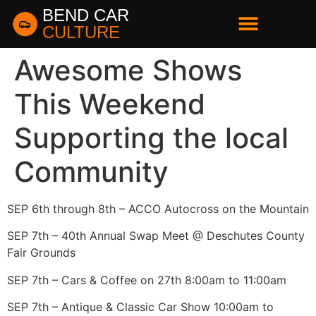
BEND CAR
CULTURE
BUSINESS DIRECTORY
Awesome Shows
This Weekend
Supporting the local
Community
SEP 6th through 8th – ACCO Autocross on the Mountain
SEP 7th – 40th Annual Swap Meet @ Deschutes County
Fair Grounds
SEP 7th – Cars & Coffee on 27th 8:00am to 11:00am
SEP 7th – Antique & Classic Car Show 10:00am to