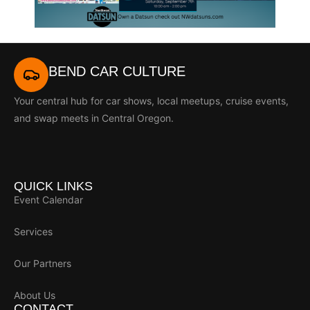
BEND CAR CULTURE
Your central hub for car shows, local meetups, cruise events,
and swap meets in Central Oregon.
QUICK LINKS
Event Calendar
Services
Our Partners
About Us
CONTACT