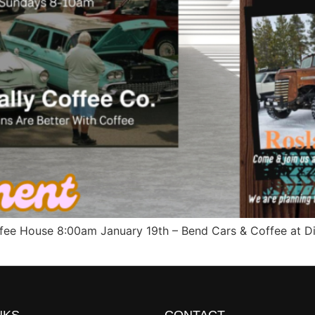
ffee House 8:00am January 19th – Bend Cars & Coffee at Di