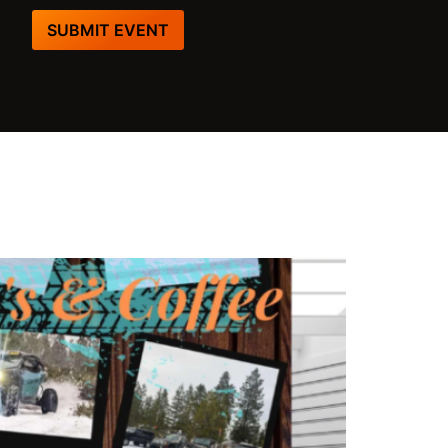
SUBMIT EVENT