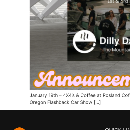
January 19th – 4X4’s & Coffee at Rosland Co
Oregon Flashback Car Show […]