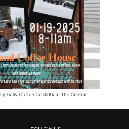
lly Dally Coffee Co 8:00am The Central