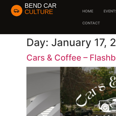
BEND CAR
CULTURE
HOME
EVENT
CONTACT
Day:
January 17, 
Cars & Coffee – Flashb