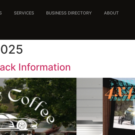
S
SERVICES
BUSINESS DIRECTORY
ABOUT
2025
ack Information